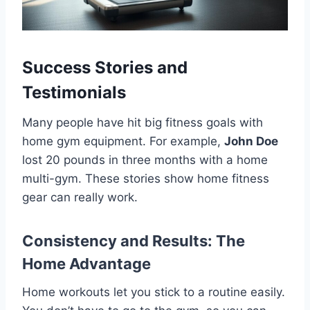
Success Stories and
Testimonials
Many people have hit big fitness goals with
home gym equipment. For example,
John Doe
lost 20 pounds in three months with a home
multi-gym. These stories show home fitness
gear can really work.
Consistency and Results: The
Home Advantage
Home workouts let you stick to a routine easily.