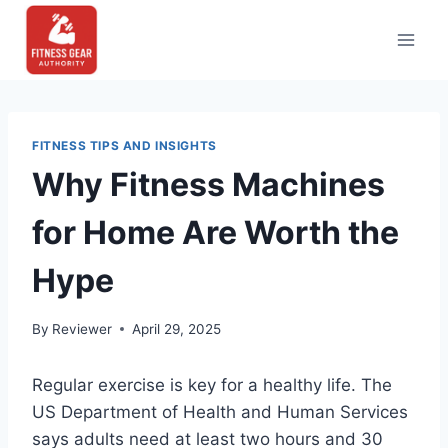
Skip
to
content
FITNESS TIPS AND INSIGHTS
Why Fitness Machines
for Home Are Worth the
Hype
By
Reviewer
April 29, 2025
Regular exercise is key for a healthy life. The
US Department of Health and Human Services
says adults need at least two hours and 30