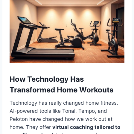
How Technology Has
Transformed Home Workouts
Technology has really changed home fitness.
AI-powered tools like Tonal, Tempo, and
Peloton have changed how we work out at
home. They offer
virtual coaching tailored to