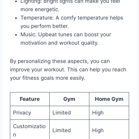
Lighting: Bright lights can make you feel
more energetic.
Temperature: A comfy temperature helps
you perform better.
Music: Upbeat tunes can boost your
motivation and workout quality.
By personalizing these aspects, you can
improve your workout. This can help you reach
your fitness goals more easily.
Feature
Gym
Home Gym
Privacy
Limited
High
Customizatio
Limited
High
n