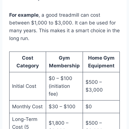
For example
, a good treadmill can cost
between $1,000 to $3,000. It can be used for
many years. This makes it a smart choice in the
long run.
Cost
Gym
Home Gym
Category
Membership
Equipment
$0 – $100
$500 –
Initial Cost
(initiation
$3,000
fee)
Monthly Cost
$30 – $100
$0
Long-Term
$1,800 –
$500 –
Cost (5