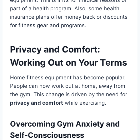
part of a health program. Also, some health
insurance plans offer money back or discounts
for fitness gear and programs.
Privacy and Comfort:
Working Out on Your Terms
Home fitness equipment has become popular.
People can now work out at home, away from
the gym. This change is driven by the need for
privacy and comfort
while exercising.
Overcoming Gym Anxiety and
Self-Consciousness