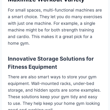
For small spaces, multi-functional machines are
a smart choice. They let you do many exercises
with just one machine. For example, a single
machine might be for both strength training
and cardio. This makes it a great pick for a
home gym.
Innovative Storage Solutions for
Fitness Equipment
There are also smart ways to store your gym
equipment. Wall-mounted racks, under-bed
storage, and hidden spots are some examples.
These solutions keep your gym tidy and easy
to use. They help keep your home gym looking
good and working well.