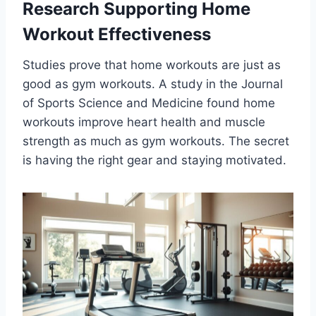
Research Supporting Home
Workout Effectiveness
Studies prove that home workouts are just as
good as gym workouts. A study in the Journal
of Sports Science and Medicine found home
workouts improve heart health and muscle
strength as much as gym workouts. The secret
is having the right gear and staying motivated.