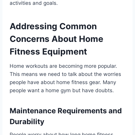
activities and goals.
Addressing Common
Concerns About Home
Fitness Equipment
Home workouts are becoming more popular.
This means we need to talk about the worries
people have about home fitness gear. Many
people want a home gym but have doubts.
Maintenance Requirements and
Durability
People worry about how long home fitness