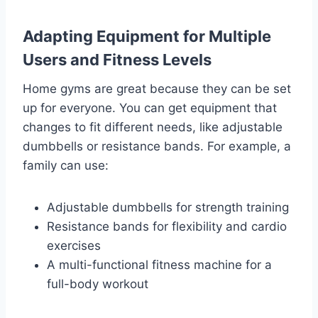
Adapting Equipment for Multiple
Users and Fitness Levels
Home gyms are great because they can be set
up for everyone. You can get equipment that
changes to fit different needs, like adjustable
dumbbells or resistance bands. For example, a
family can use:
Adjustable dumbbells for strength training
Resistance bands for flexibility and cardio
exercises
A multi-functional fitness machine for a
full-body workout