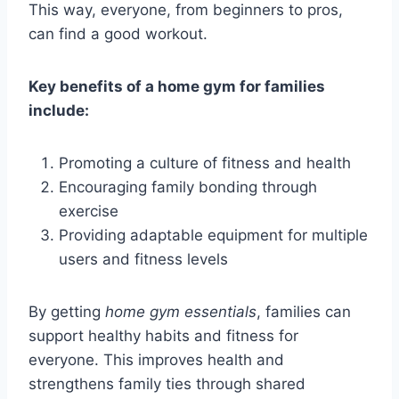
This way, everyone, from beginners to pros,
can find a good workout.
Key benefits of a home gym for families
include:
Promoting a culture of fitness and health
Encouraging family bonding through
exercise
Providing adaptable equipment for multiple
users and fitness levels
By getting
home gym essentials
, families can
support healthy habits and fitness for
everyone. This improves health and
strengthens family ties through shared