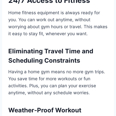
24/7 Access to Fitness
Home fitness equipment is always ready for
you. You can work out anytime, without
worrying about gym hours or travel. This makes
it easy to stay fit, whenever you want.
Eliminating Travel Time and
Scheduling Constraints
Having a home gym means no more gym trips.
You save time for more workouts or fun
activities. Plus, you can plan your exercise
anytime, without any schedule worries.
Weather-Proof Workout