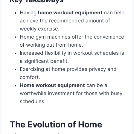
Having
home workout equipment
can help
achieve the recommended amount of
weekly exercise.
Home gym machines offer the convenience
of working out from home.
Increased flexibility in workout schedules is
a significant benefit.
Exercising at home provides privacy and
comfort.
Home workout equipment
can be a
worthwhile investment for those with busy
schedules.
The Evolution of Home