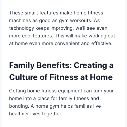
These smart features make home fitness
machines as good as gym workouts. As
technology keeps improving, we’ll see even
more cool features. This will make working out
at home even more convenient and effective.
Family Benefits: Creating a
Culture of Fitness at Home
Getting home fitness equipment can turn your
home into a place for family fitness and
bonding. A home gym helps families live
healthier lives together.