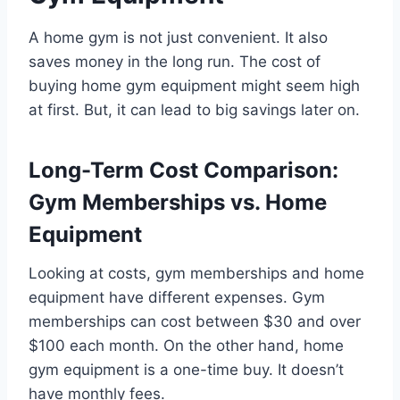
A home gym is not just convenient. It also
saves money in the long run. The cost of
buying home gym equipment might seem high
at first. But, it can lead to big savings later on.
Long-Term Cost Comparison:
Gym Memberships vs. Home
Equipment
Looking at costs, gym memberships and home
equipment have different expenses. Gym
memberships can cost between $30 and over
$100 each month. On the other hand, home
gym equipment is a one-time buy. It doesn’t
have monthly fees.