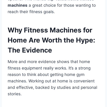
machines
a great choice for those wanting to
reach their fitness goals.
Why Fitness Machines for
Home Are Worth the Hype:
The Evidence
More and more evidence shows that home
fitness equipment really works. It’s a strong
reason to think about getting home gym
machines. Working out at home is convenient
and effective, backed by studies and personal
stories.