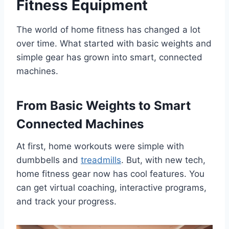
Fitness Equipment
The world of home fitness has changed a lot
over time. What started with basic weights and
simple gear has grown into smart, connected
machines.
From Basic Weights to Smart
Connected Machines
At first, home workouts were simple with
dumbbells and
treadmills
. But, with new tech,
home fitness gear now has cool features. You
can get virtual coaching, interactive programs,
and track your progress.