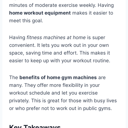
minutes of moderate exercise weekly. Having
home workout equipment
makes it easier to
meet this goal.
Having
fitness machines at home
is super
convenient. It lets you work out in your own
space, saving time and effort. This makes it
easier to keep up with your workout routine.
The
benefits of home gym machines
are
many. They offer more flexibility in your
workout schedule and let you exercise
privately. This is great for those with busy lives
or who prefer not to work out in public gyms.
Key Takeaways