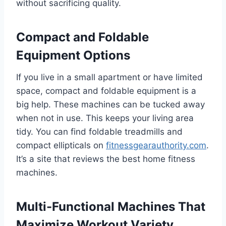
without sacrificing quality.
Compact and Foldable
Equipment Options
If you live in a small apartment or have limited
space, compact and foldable equipment is a
big help. These machines can be tucked away
when not in use. This keeps your living area
tidy. You can find foldable treadmills and
compact ellipticals on
fitnessgearauthority.com
.
It’s a site that reviews the best home fitness
machines.
Multi-Functional Machines That
Maximize Workout Variety