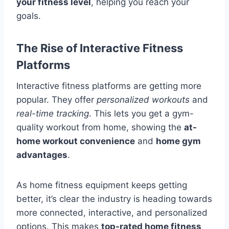
your fitness level
, helping you reach your
goals.
The Rise of Interactive Fitness
Platforms
Interactive fitness platforms are getting more
popular. They offer
personalized workouts
and
real-time tracking
. This lets you get a gym-
quality workout from home, showing the
at-
home workout convenience
and
home gym
advantages
.
As home fitness equipment keeps getting
better, it’s clear the industry is heading towards
more connected, interactive, and personalized
options. This makes
top-rated home fitness