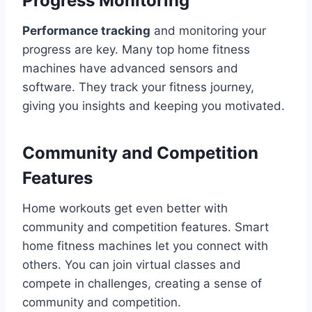
Progress Monitoring
Performance tracking
and monitoring your
progress are key. Many top home fitness
machines have advanced sensors and
software. They track your fitness journey,
giving you insights and keeping you motivated.
Community and Competition
Features
Home workouts get even better with
community and competition features. Smart
home fitness machines let you connect with
others. You can join virtual classes and
compete in challenges, creating a sense of
community and competition.