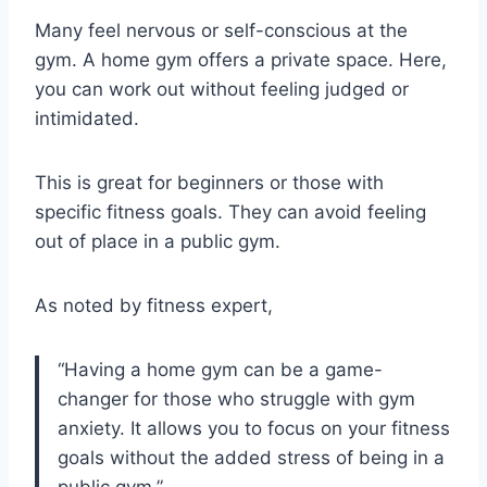
Many feel nervous or self-conscious at the
gym. A home gym offers a private space. Here,
you can work out without feeling judged or
intimidated.
This is great for beginners or those with
specific fitness goals. They can avoid feeling
out of place in a public gym.
As noted by fitness expert,
“Having a home gym can be a game-
changer for those who struggle with gym
anxiety. It allows you to focus on your fitness
goals without the added stress of being in a
public gym.”