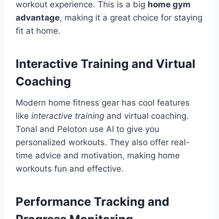
workout experience. This is a big
home gym
advantage
, making it a great choice for staying
fit at home.
Interactive Training and Virtual
Coaching
Modern home fitness gear has cool features
like
interactive training
and virtual coaching.
Tonal and Peloton use AI to give you
personalized workouts. They also offer real-
time advice and motivation, making home
workouts fun and effective.
Performance Tracking and