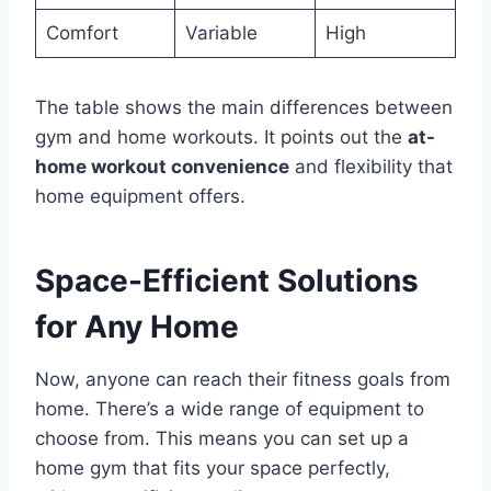
Comfort
Variable
High
The table shows the main differences between
gym and home workouts. It points out the
at-
home workout convenience
and flexibility that
home equipment offers.
Space-Efficient Solutions
for Any Home
Now, anyone can reach their fitness goals from
home. There’s a wide range of equipment to
choose from. This means you can set up a
home gym that fits your space perfectly,