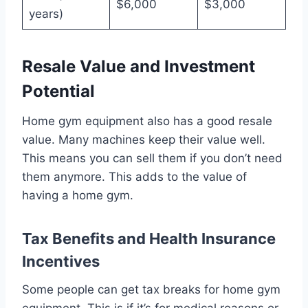
$6,000
$3,000
years)
Resale Value and Investment
Potential
Home gym equipment also has a good resale
value. Many machines keep their value well.
This means you can sell them if you don’t need
them anymore. This adds to the value of
having a home gym.
Tax Benefits and Health Insurance
Incentives
Some people can get tax breaks for home gym
equipment. This is if it’s for medical reasons or