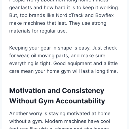
gear lasts and how hard it is to keep it working.
But, top brands like NordicTrack and Bowflex
make machines that last. They use strong
materials for regular use.
Keeping your gear in shape is easy. Just check
for wear, oil moving parts, and make sure
everything is tight. Good equipment and a little
care mean your home gym will last a long time.
Motivation and Consistency
Without Gym Accountability
Another worry is staying motivated at home
without a gym. Modern machines have cool
features like virtual classes and challenges.