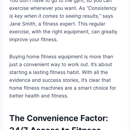
You don’t have to go to the gym, so you can
exercise whenever you want. As
“Consistency
is key when it comes to seeing results,”
says
Jane Smith, a fitness expert. This regular
exercise, with the right equipment, can greatly
improve your fitness.
Buying home fitness equipment is more than
just a convenient way to work out. It’s about
starting a lasting fitness habit. With all the
evidence and success stories, it’s clear that
home fitness machines are a smart choice for
better health and fitness.
The Convenience Factor: