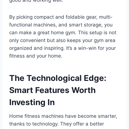
By picking compact and foldable gear, multi-
functional machines, and smart storage, you
can make a great home gym. This setup is not
only convenient but also keeps your gym area
organized and inspiring. It’s a win-win for your
fitness and your home.
The Technological Edge:
Smart Features Worth
Investing In
Home fitness machines have become smarter,
thanks to technology. They offer a better