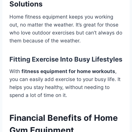
Solutions
Home fitness equipment keeps you working
out, no matter the weather. It’s great for those
who love outdoor exercises but can’t always do
them because of the weather.
Fitting Exercise Into Busy Lifestyles
With
fitness equipment for home workouts
,
you can easily add exercise to your busy life. It
helps you stay healthy, without needing to
spend a lot of time on it.
Financial Benefits of Home
Gym Equipment