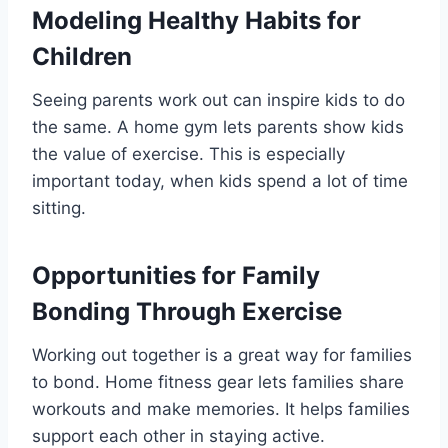
Modeling Healthy Habits for
Children
Seeing parents work out can inspire kids to do
the same. A home gym lets parents show kids
the value of exercise. This is especially
important today, when kids spend a lot of time
sitting.
Opportunities for Family
Bonding Through Exercise
Working out together is a great way for families
to bond. Home fitness gear lets families share
workouts and make memories. It helps families
support each other in staying active.