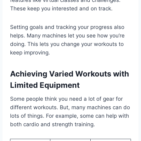
These keep you interested and on track.
Setting goals and tracking your progress also
helps. Many machines let you see how you’re
doing. This lets you change your workouts to
keep improving.
Achieving Varied Workouts with
Limited Equipment
Some people think you need a lot of gear for
different workouts. But, many machines can do
lots of things. For example, some can help with
both cardio and strength training.