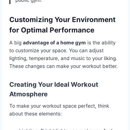
Customizing Your Environment
for Optimal Performance
A big
advantage of a home gym
is the ability
to customize your space. You can adjust
lighting, temperature, and music to your liking.
These changes can make your workout better.
Creating Your Ideal Workout
Atmosphere
To make your workout space perfect, think
about these elements: