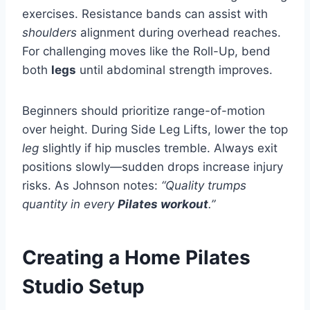
exercises. Resistance bands can assist with
shoulders
alignment during overhead reaches.
For challenging moves like the Roll-Up, bend
both
legs
until abdominal strength improves.
Beginners should prioritize range-of-motion
over height. During Side Leg Lifts, lower the top
leg
slightly if hip muscles tremble. Always exit
positions slowly—sudden drops increase injury
risks. As Johnson notes:
“Quality trumps
quantity in every
Pilates workout
.”
Creating a Home Pilates
Studio Setup