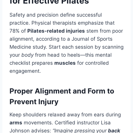
for Effective Pilates
Safety and precision define successful
practice. Physical therapists emphasize that
78% of
Pilates-related injuries
stem from poor
alignment, according to a Journal of Sports
Medicine study. Start each session by scanning
your
body
from head to heels—this mental
checklist prepares
muscles
for controlled
engagement.
Proper Alignment and Form to
Prevent Injury
Keep shoulders relaxed away from ears during
arms
movements. Certified instructor Lisa
Johnson advises:
“Imagine pressing your
back