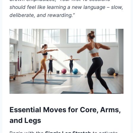
should feel like learning a new language – slow,
deliberate, and rewarding.”
Essential Moves for Core, Arms,
and Legs