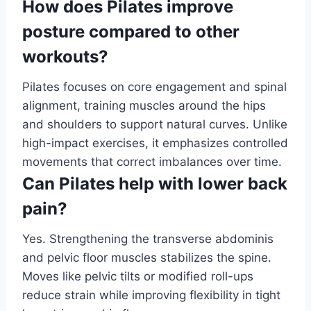
How does Pilates improve
posture compared to other
workouts?
Pilates focuses on core engagement and spinal
alignment, training muscles around the hips
and shoulders to support natural curves. Unlike
high-impact exercises, it emphasizes controlled
movements that correct imbalances over time.
Can Pilates help with lower back
pain?
Yes. Strengthening the transverse abdominis
and pelvic floor muscles stabilizes the spine.
Moves like pelvic tilts or modified roll-ups
reduce strain while improving flexibility in tight