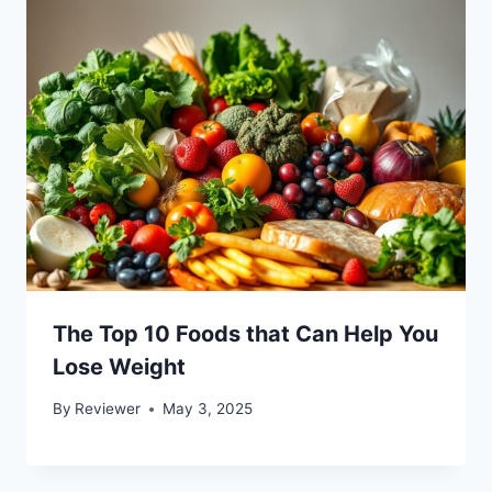
The Top 10 Foods that Can Help You
Lose Weight
By
Reviewer
May 3, 2025