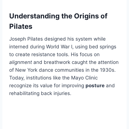
Understanding the Origins of
Pilates
Joseph Pilates designed his system while
interned during World War I, using bed springs
to create resistance tools. His focus on
alignment
and breathwork caught the attention
of New York dance communities in the 1930s.
Today, institutions like the Mayo Clinic
recognize its value for improving
posture
and
rehabilitating back injuries.