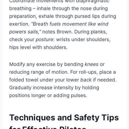
Coordinate movements with diaphragmatic
breathing – inhale through the nose during
preparation, exhale through pursed lips during
exertion.
“Breath fuels movement like wind
powers sails,”
notes Brown. During planks,
check your
posture
: wrists under shoulders,
hips level with shoulders.
Modify any exercise by bending
knees
or
reducing range of motion. For roll-ups, place a
folded towel under your lower
back
if needed.
Gradually increase intensity by holding
positions longer or adding pulses.
Techniques and Safety Tips