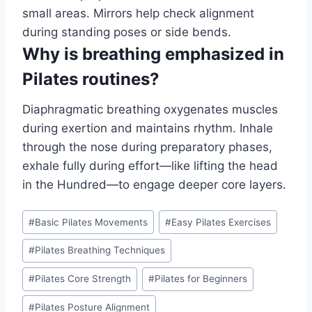
small areas. Mirrors help check alignment
during standing poses or side bends.
Why is breathing emphasized in
Pilates routines?
Diaphragmatic breathing oxygenates muscles
during exertion and maintains rhythm. Inhale
through the nose during preparatory phases,
exhale fully during effort—like lifting the head
in the Hundred—to engage deeper core layers.
Post
#
Basic Pilates Movements
#
Easy Pilates Exercises
Tags:
#
Pilates Breathing Techniques
#
Pilates Core Strength
#
Pilates for Beginners
#
Pilates Posture Alignment