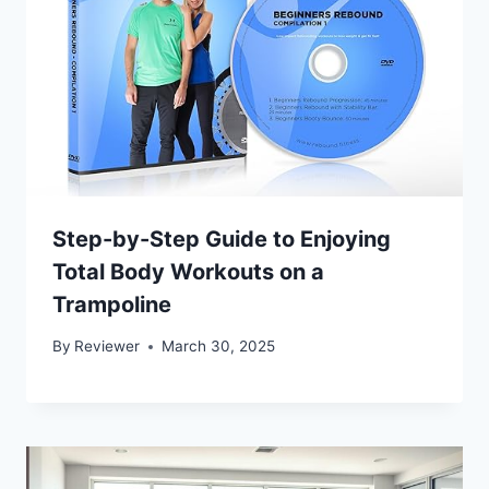
Step-by-Step Guide to Enjoying
Total Body Workouts on a
Trampoline
By
Reviewer
March 30, 2025