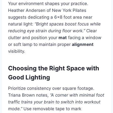
Your environment shapes your practice.
Heather Andersen of New York Pilates
suggests dedicating a 6×8 foot area near
natural light:
“Bright spaces boost focus while
reducing eye strain during floor work.”
Clear
clutter and position your
mat
facing a window
or soft lamp to maintain proper
alignment
visibility.
Choosing the Right Space with
Good Lighting
Prioritize consistency over square footage.
Triana Brown notes,
“A corner with minimal foot
traffic trains your brain to switch into workout
mode.”
Use removable tape to mark