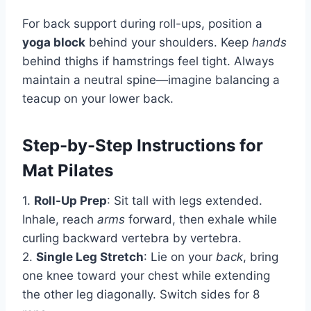
For back support during roll-ups, position a
yoga block
behind your shoulders. Keep
hands
behind thighs if hamstrings feel tight. Always
maintain a neutral spine—imagine balancing a
teacup on your lower back.
Step-by-Step Instructions for
Mat Pilates
1.
Roll-Up Prep
: Sit tall with legs extended.
Inhale, reach
arms
forward, then exhale while
curling backward vertebra by vertebra.
2.
Single Leg Stretch
: Lie on your
back
, bring
one knee toward your chest while extending
the other leg diagonally. Switch sides for 8