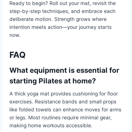
Ready to begin? Roll out your mat, revisit the
step-by-step techniques, and embrace each
deliberate motion. Strength grows where
intention meets action—your journey starts
now.
FAQ
What equipment is essential for
starting Pilates at home?
A thick yoga mat provides cushioning for floor
exercises. Resistance bands and small props
like folded towels can enhance moves for arms
or legs. Most routines require minimal gear,
making home workouts accessible.