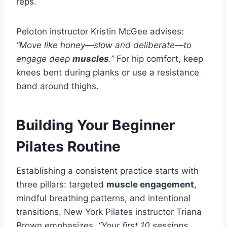
reps.
Peloton instructor Kristin McGee advises:
“Move like honey—slow and deliberate—to
engage deep
muscles
.”
For hip comfort, keep
knees bent during planks or use a resistance
band around thighs.
Building Your Beginner
Pilates Routine
Establishing a consistent practice starts with
three pillars: targeted
muscle engagement
,
mindful breathing patterns, and intentional
transitions. New York Pilates instructor Triana
Brown emphasizes,
“Your first 10 sessions