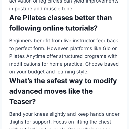
activation or leg circles can yield improvements
in posture and muscle tone.
Are Pilates classes better than
following online tutorials?
Beginners benefit from live instructor feedback
to perfect form. However, platforms like Glo or
Pilates Anytime offer structured programs with
modifications for home practice. Choose based
on your budget and learning style.
What’s the safest way to modify
advanced moves like the
Teaser?
Bend your knees slightly and keep hands under
thighs for support. Focus on lifting the chest