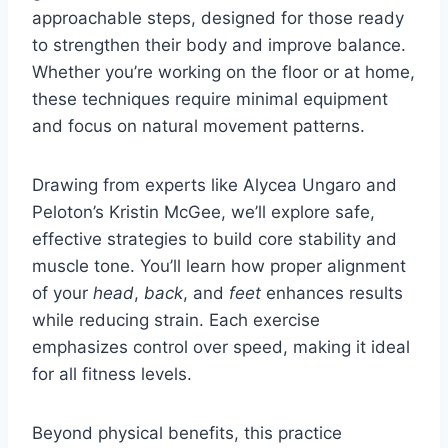
approachable steps, designed for those ready
to strengthen their body and improve balance.
Whether you’re working on the floor or at home,
these techniques require minimal equipment
and focus on natural movement patterns.
Drawing from experts like Alycea Ungaro and
Peloton’s Kristin McGee, we’ll explore safe,
effective strategies to build core stability and
muscle tone. You’ll learn how proper alignment
of your
head
,
back
, and
feet
enhances results
while reducing strain. Each exercise
emphasizes control over speed, making it ideal
for all fitness levels.
Beyond physical benefits, this practice