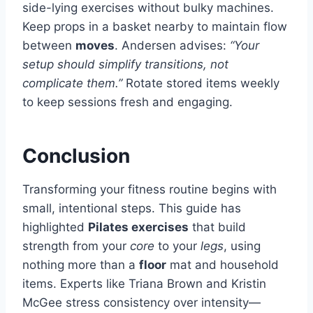
side-lying exercises without bulky machines.
Keep props in a basket nearby to maintain flow
between
moves
. Andersen advises:
“Your
setup should simplify transitions, not
complicate them.”
Rotate stored items weekly
to keep sessions fresh and engaging.
Conclusion
Transforming your fitness routine begins with
small, intentional steps. This guide has
highlighted
Pilates exercises
that build
strength from your
core
to your
legs
, using
nothing more than a
floor
mat and household
items. Experts like Triana Brown and Kristin
McGee stress consistency over intensity—