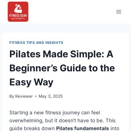
Skip
to
content
FITNESS TIPS AND INSIGHTS
Pilates Made Simple: A
Beginner’s Guide to the
Easy Way
By
Reviewer
May 3, 2025
Starting a new fitness journey can feel
overwhelming, but it doesn’t have to be. This
guide breaks down
Pilates fundamentals
into