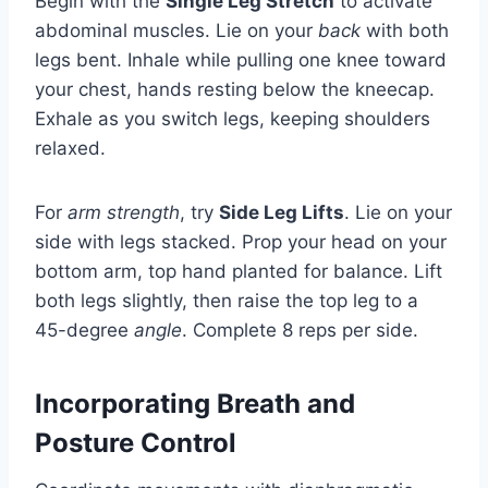
Begin with the
Single Leg Stretch
to activate
abdominal muscles. Lie on your
back
with both
legs bent. Inhale while pulling one knee toward
your chest, hands resting below the kneecap.
Exhale as you switch legs, keeping shoulders
relaxed.
For
arm strength
, try
Side Leg Lifts
. Lie on your
side with legs stacked. Prop your head on your
bottom arm, top hand planted for balance. Lift
both legs slightly, then raise the top leg to a
45-degree
angle
. Complete 8 reps per side.
Incorporating Breath and
Posture Control