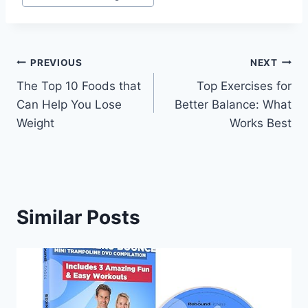
Post
PREVIOUS
NEXT
The Top 10 Foods that
Top Exercises for
navigation
Can Help You Lose
Better Balance: What
Weight
Works Best
Similar Posts