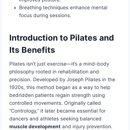
Breathing techniques enhance mental
focus during sessions.
Introduction to Pilates and
Its Benefits
Pilates isn’t just exercise—it’s a mind-body
philosophy rooted in rehabilitation and
precision. Developed by Joseph Pilates in the
1920s, this method began as a way to help
bedridden patients regain strength using
controlled movements. Originally called
“Contrology,” it later became essential for
dancers and athletes seeking balanced
muscle development
and injury prevention.