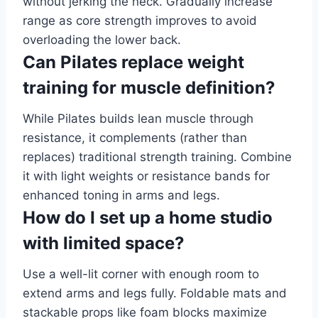
without jerking the neck. Gradually increase
range as core strength improves to avoid
overloading the lower back.
Can Pilates replace weight
training for muscle definition?
While Pilates builds lean muscle through
resistance, it complements (rather than
replaces) traditional strength training. Combine
it with light weights or resistance bands for
enhanced toning in arms and legs.
How do I set up a home studio
with limited space?
Use a well-lit corner with enough room to
extend arms and legs fully. Foldable mats and
stackable props like foam blocks maximize