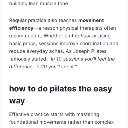
building lean muscle tone.
Regular practice also teaches
movement
efficiency
—a reason physical therapists often
recommend it. Whether on the
floor
or using
basic props, sessions improve coordination and
reduce everyday aches. As Joseph Pilates
famously stated,
“In 10 sessions you’ll feel the
difference, in 20 you’ll see it.”
how to do pilates the easy
way
Effective practice starts with mastering
foundational movements rather than complex