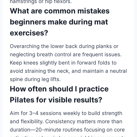
hamstrings or hip flexors.
What are common mistakes
beginners make during mat
exercises?
Overarching the lower back during planks or
neglecting breath control are frequent issues.
Keep knees slightly bent in forward folds to
avoid straining the neck, and maintain a neutral
spine during leg lifts.
How often should I practice
Pilates for visible results?
Aim for 3–4 sessions weekly to build strength
and flexibility. Consistency matters more than
duration—20-minute routines focusing on core