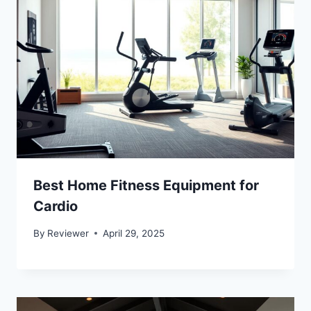
Best Home Fitness Equipment for
Cardio
By
Reviewer
April 29, 2025