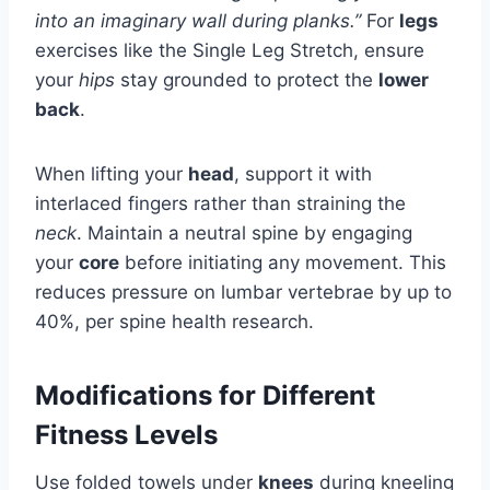
into an imaginary wall during planks.”
For
legs
exercises like the Single Leg Stretch, ensure
your
hips
stay grounded to protect the
lower
back
.
When lifting your
head
, support it with
interlaced fingers rather than straining the
neck
. Maintain a neutral spine by engaging
your
core
before initiating any movement. This
reduces pressure on lumbar vertebrae by up to
40%, per spine health research.
Modifications for Different
Fitness Levels
Use folded towels under
knees
during kneeling