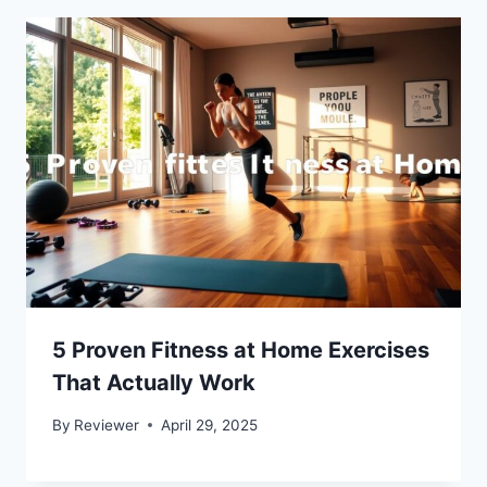
5 Proven Fitness at Home Exercises
That Actually Work
By
Reviewer
April 29, 2025