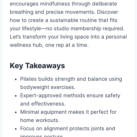
encourages mindfulness through deliberate
breathing and precise movements. Discover
how to create a sustainable routine that fits
your lifestyle—no studio membership required.
Let’s transform your living space into a personal
wellness hub, one rep at a time.
Key Takeaways
Pilates builds strength and balance using
bodyweight exercises.
Expert-approved methods ensure safety
and effectiveness.
Minimal equipment makes it perfect for
home workouts.
Focus on alignment protects joints and
improves posture.