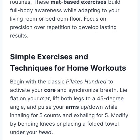
routines. These
mat-based exercises
build
full-body awareness while adapting to your
living room or bedroom floor. Focus on
precision over repetition to develop lasting
results.
Simple Exercises and
Techniques for Home Workouts
Begin with the classic
Pilates Hundred
to
activate your
core
and synchronize breath. Lie
flat on your
mat
, lift both legs to a 45-degree
angle, and pulse your
arms
up/down while
inhaling for 5 counts and exhaling for 5. Modify
by bending knees or placing a folded towel
under your
head
.