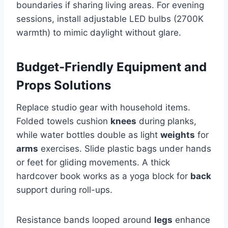
boundaries if sharing living areas. For evening
sessions, install adjustable LED bulbs (2700K
warmth) to mimic daylight without glare.
Budget-Friendly Equipment and
Props Solutions
Replace studio gear with household items.
Folded towels cushion
knees
during planks,
while water bottles double as light
weights
for
arms
exercises. Slide plastic bags under hands
or feet for gliding movements. A thick
hardcover book works as a yoga block for
back
support during roll-ups.
Resistance bands looped around
legs
enhance