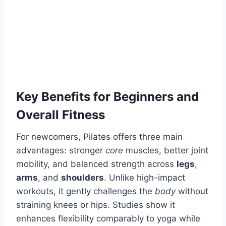
Key Benefits for Beginners and
Overall Fitness
For newcomers, Pilates offers three main
advantages: stronger
core
muscles, better joint
mobility, and balanced strength across
legs
,
arms
, and
shoulders
. Unlike high-impact
workouts, it gently challenges the
body
without
straining knees or hips. Studies show it
enhances flexibility comparably to yoga while