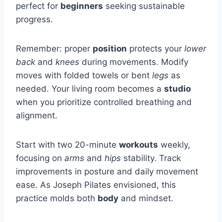
perfect for
beginners
seeking sustainable
progress.
Remember: proper
position
protects your
lower
back
and
knees
during movements. Modify
moves with folded towels or bent
legs
as
needed. Your living room becomes a
studio
when you prioritize controlled breathing and
alignment.
Start with two 20-minute
workouts
weekly,
focusing on
arms
and
hips
stability. Track
improvements in posture and daily movement
ease. As Joseph Pilates envisioned, this
practice molds both
body
and mindset.