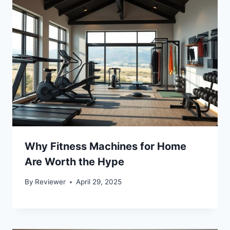
Why Fitness Machines for Home
Are Worth the Hype
By
Reviewer
April 29, 2025